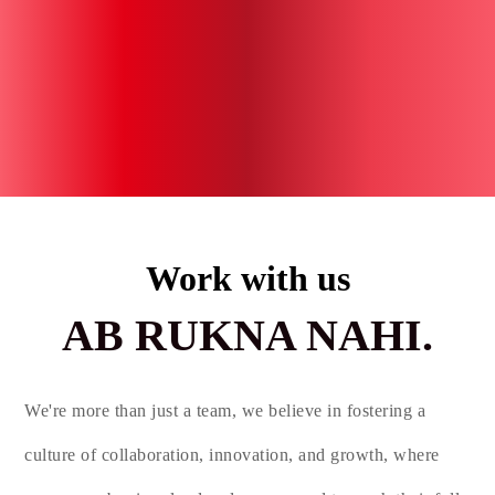
Work with us
AB RUKNA NAHI.
We're more than just a team, we believe in fostering a
culture of collaboration, innovation, and growth, where