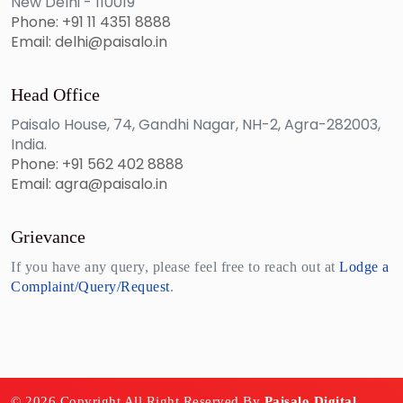
New Delhi - 110019
Phone: +91 11 4351 8888
Email: delhi@paisalo.in
Head Office
Paisalo House, 74, Gandhi Nagar, NH-2, Agra-282003,
India.
Phone: +91 562 402 8888
Email: agra@paisalo.in
Grievance
If you have any query, please feel free to reach out at
Lodge a
Complaint/Query/Request
.
© 2026 Copyright All Right Reserved By
Paisalo Digital