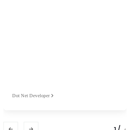
Dot Net Developer