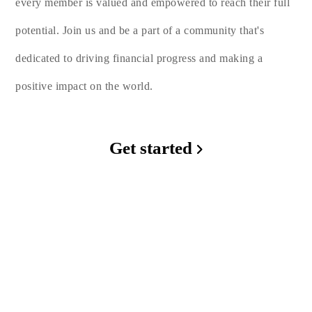
every member is valued and empowered to reach their full
potential. Join us and be a part of a community that's
dedicated to driving financial progress and making a
positive impact on the world.
Get started