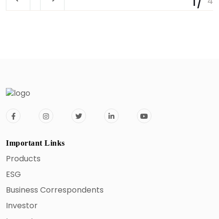
Important Links
Products
ESG
Business Correspondents
Investor