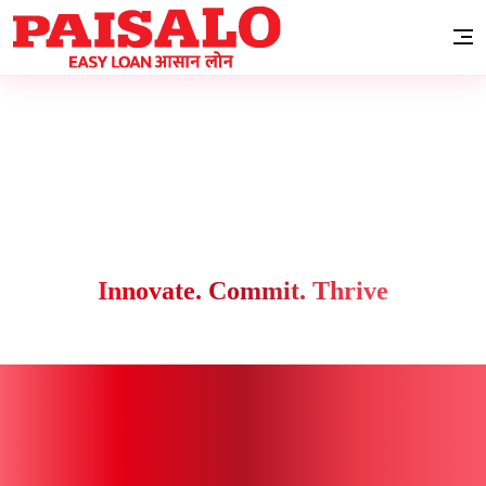
Innovate. Commit. Thrive