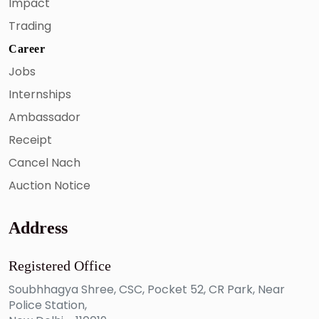
Impact
Trading
Career
Jobs
Internships
Ambassador
Receipt
Cancel Nach
Auction Notice
Address
Registered Office
Soubhhagya Shree, CSC, Pocket 52, CR Park, Near
Police Station,