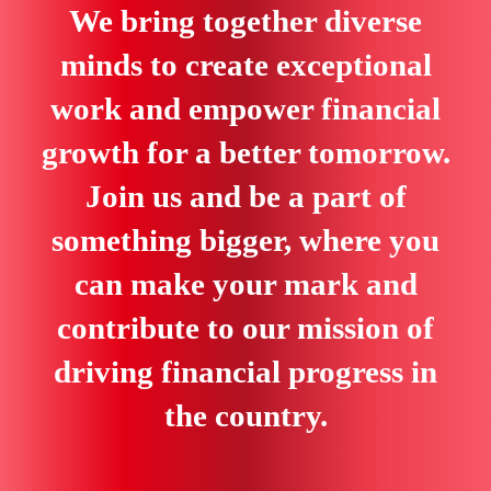
We bring together diverse
minds to create exceptional
work and empower financial
growth for a better tomorrow.
Join us and be a part of
something bigger, where you
can make your mark and
contribute to our mission of
driving financial progress in
the country.