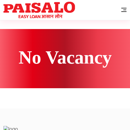
No Vacancy