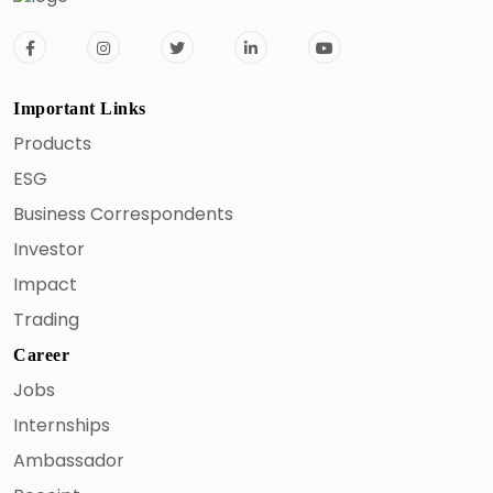
Important Links
Products
ESG
Business Correspondents
Investor
Impact
Trading
Career
Jobs
Internships
Ambassador