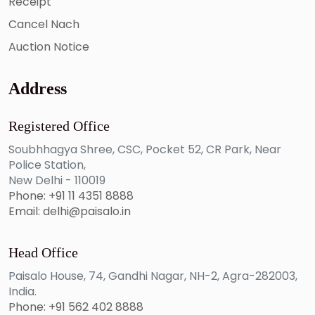
Receipt
Cancel Nach
Auction Notice
Address
Registered Office
Soubhhagya Shree, CSC, Pocket 52, CR Park, Near
Police Station,
New Delhi - 110019
Phone: +91 11 4351 8888
Email: delhi@paisalo.in
Head Office
Paisalo House, 74, Gandhi Nagar, NH-2, Agra-282003,
India.
Phone: +91 562 402 8888