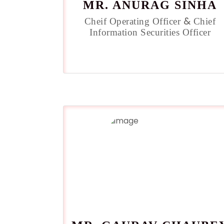
MR. ANURAG SINHA
&
Cheif Operating Officer
Chief
Information Securities Officer