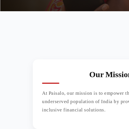
Our Missio
At Paisalo, our mission is to empower 
underserved population of India by pro
inclusive financial solutions.