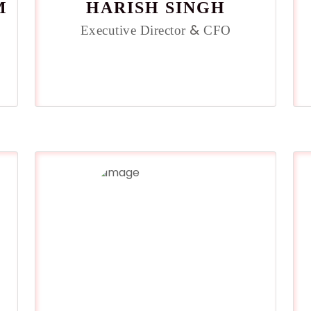
M
HARISH SINGH
&
Executive Director
CFO