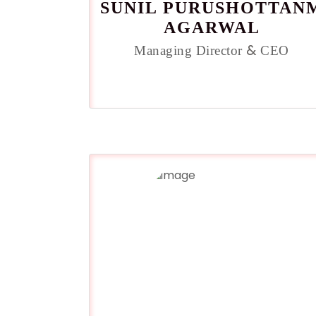
SUNIL PURUSHOTTAN
AGARWAL
&
Managing Director
CEO