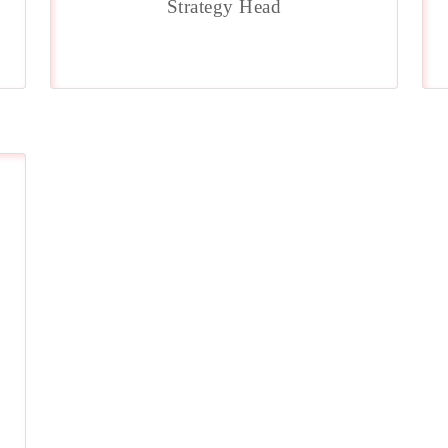
Strategy Head