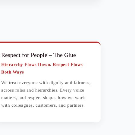
Respect for People
– The Glue
Hierarchy Flows Down. Respect Flows
Both Ways
We treat everyone with dignity and fairness,
across roles and hierarchies. Every voice
matters, and respect shapes how we work
with colleagues, customers, and partners.