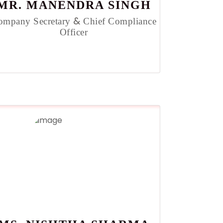
MR. MANENDRA SINGH
&
ompany Secretary
Chief Compliance
Officer