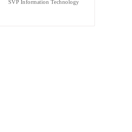
SVP Information Technology