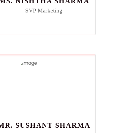
MS. NISHTHA SHARMA
SVP Marketing
MR. SUSHANT SHARMA