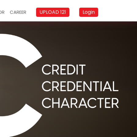
UPLOAD 121
Login
OR
CAREER