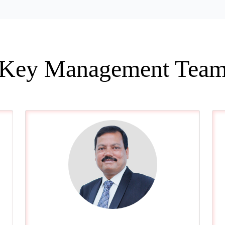
Key Management Tea