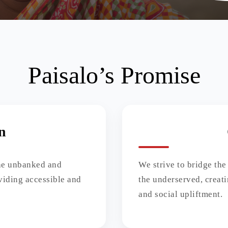
Paisalo’s Promise
n
the unbanked and
We strive to bridge the
viding accessible and
the underserved, creat
and social upliftment.