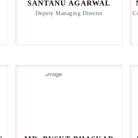
SANTANU AGARWAL
Deputy Managing Director
C