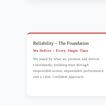
Reliability
– The Foundation
We Deliver – Every. Single. Time
We stand by what we promise and deliver
consistently, building trust through
responsible action, dependable performance,
and a calm, confident approach.