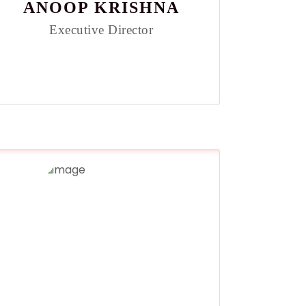
ANOOP KRISHNA
Executive Director