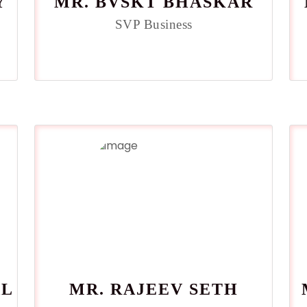
Y
MR. BVSKT BHASKAR
SVP Business
AL
MR. RAJEEV SETH