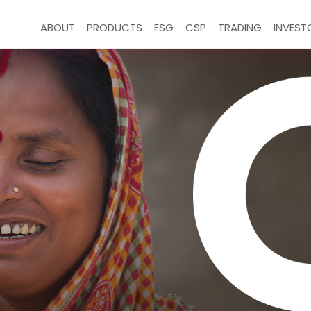
ABOUT
PRODUCTS
ESG
CSP
TRADING
INVEST