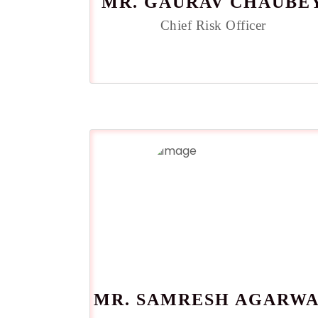
MR. GAURAV CHAUBE
Chief Risk Officer
MR. SAMRESH AGARW