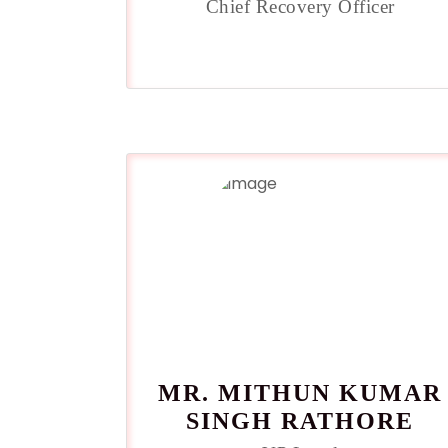
Chief Recovery Officer
MR. MITHUN KUMAR
SINGH RATHORE