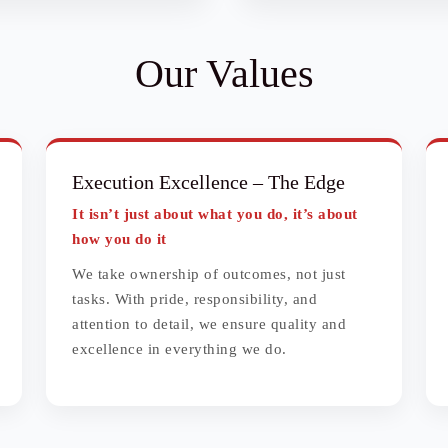
Our Values
Execution Excellence
– The Edge
It isn’t just about what you do, it’s about
how you do it
We take ownership of outcomes, not just
tasks. With pride, responsibility, and
attention to detail, we ensure quality and
excellence in everything we do.