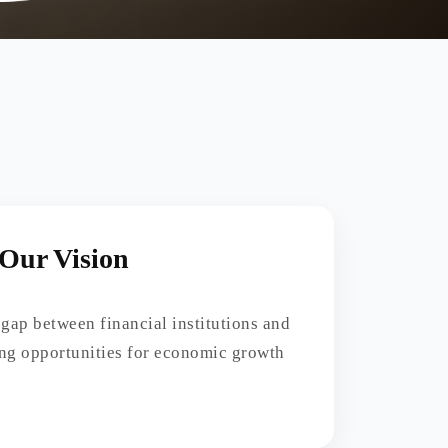
Our Vision
 gap between financial institutions and
ing opportunities for economic growth