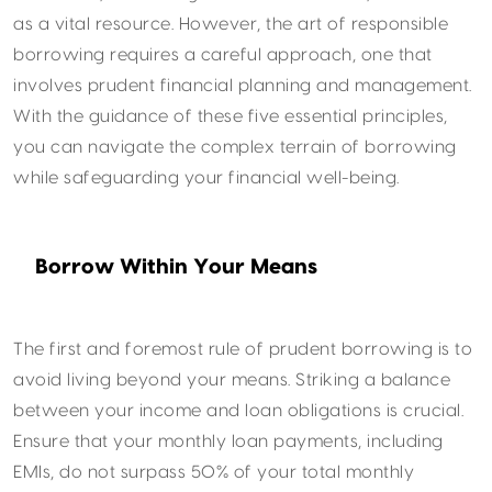
as a vital resource. However, the art of responsible
borrowing requires a careful approach, one that
involves prudent financial planning and management.
With the guidance of these five essential principles,
you can navigate the complex terrain of borrowing
while safeguarding your financial well-being.
Borrow Within Your Means
The first and foremost rule of prudent borrowing is to
avoid living beyond your means. Striking a balance
between your income and loan obligations is crucial.
Ensure that your monthly loan payments, including
EMIs, do not surpass 50% of your total monthly