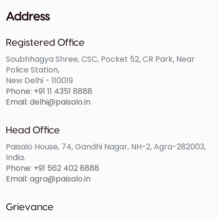
ability to secure loans for future needs. Even during
Address
emergencies, prioritize loan EMIs to avoid penalties
and extra interest charges. By staying vigilant and
Registered Office
adhering to payment schedules, you can safeguard
Soubhhagya Shree, CSC, Pocket 52, CR Park, Near
your financial reputation and maintain a healthy
Police Station,
credit score.
New Delhi - 110019
Phone: +91 11 4351 8888
Email: delhi@paisalo.in
Regularly Seek Better Rates
Head Office
Paisalo House, 74, Gandhi Nagar, NH-2, Agra-282003,
Staying informed about fluctuating interest rates and
India.
periodically evaluating your loan terms can lead to
Phone: +91 562 402 8888
Email: agra@paisalo.in
potential savings. Keep an eye on market dynamics
and changes in lending policies to identify
opportunities for refinancing at more favorable rates.
Grievance