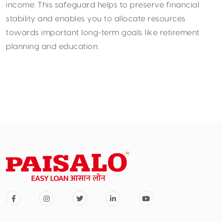
income. This safeguard helps to preserve financial
stability and enables you to allocate resources
towards important long-term goals like retirement
planning and education.
Opt for Shorter Tenures
While it might be tempting to opt for extended loan
tenures for lower EMIs, the long-term impact of
interest outgo should not be overlooked. Choosing the
shortest tenure you can afford will significantly
reduce the overall interest burden. Additionally,
consider gradually increasing EMIs in line with income
growth to expedite the repayment process. This
approach can lead to substantial savings and help