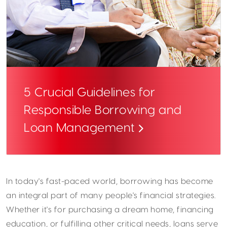
5 Crucial Guidelines for
Responsible Borrowing and
Loan Management
In today's fast-paced world, borrowing has become
an integral part of many people's financial strategies.
Whether it's for purchasing a dream home, financing
education, or fulfilling other critical needs, loans serve