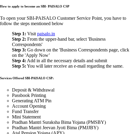
How to apply to become an SBI- PAISALO CSP
To open your SBI-PAISALO Customer Service Point, you have to
follow the steps mentioned below
Step 1:
Visit
paisalo.in
Step 2:
From the upper-hand bar, select 'Business
Correspondents'
Step 3:
Go down on the 'Business Correspondents page, click
on the 'Apply Now’
Step 4:
Add in all the necessary details and submit
Step 5:
You will later receive an e-mail regarding the same.
Services Offered SBI-PAISALO CSP:
Deposit & Withdrawal
Passbook Printing
Generating ATM Pin
Account Opening
Fund Transfer
Mini Statement
Pradhan Mantri Suraksha Bima Yojana (PMSBY)
Pradhan Mantri Jeevan Jyoti Bima (PMJJBY)
Atal Pension Yojana (APY)