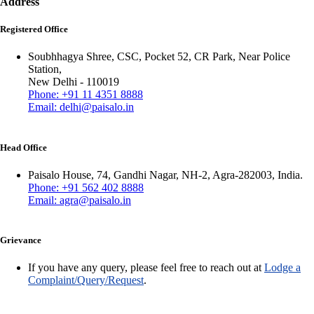
Address
Registered Office
Soubhhagya Shree, CSC, Pocket 52, CR Park, Near Police
Station,
New Delhi - 110019
Phone: +91 11 4351 8888
Email: delhi@paisalo.in
Head Office
Paisalo House, 74, Gandhi Nagar, NH-2, Agra-282003, India.
Phone: +91 562 402 8888
Email: agra@paisalo.in
Grievance
If you have any query, please feel free to reach out at
Lodge a
Complaint/Query/Request
.