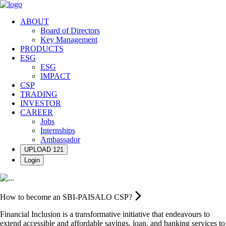
ABOUT
Board of Directors
Key Management
PRODUCTS
ESG
ESG
IMPACT
CSP
TRADING
INVESTOR
CAREER
Jobs
Internships
Ambassador
UPLOAD 121
Login
How to become an SBI-PAISALO CSP?
Financial Inclusion is a transformative initiative that endeavours to
extend accessible and affordable savings, loan, and banking services to