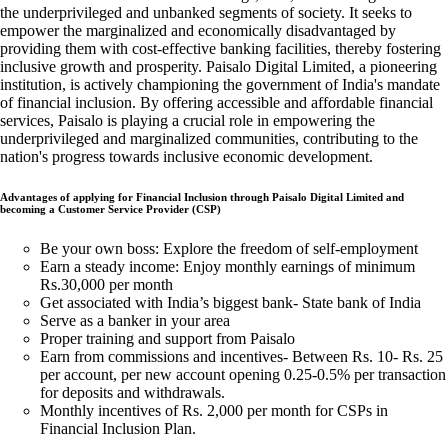
the underprivileged and unbanked segments of society. It seeks to
empower the marginalized and economically disadvantaged by
providing them with cost-effective banking facilities, thereby fostering
inclusive growth and prosperity. Paisalo Digital Limited, a pioneering
institution, is actively championing the government of India's mandate
of financial inclusion. By offering accessible and affordable financial
services, Paisalo is playing a crucial role in empowering the
underprivileged and marginalized communities, contributing to the
nation's progress towards inclusive economic development.
Advantages of applying for Financial Inclusion through Paisalo Digital Limited and
becoming a Customer Service Provider (CSP)
Be your own boss: Explore the freedom of self-employment
Earn a steady income: Enjoy monthly earnings of minimum
Rs.30,000 per month
Get associated with India’s biggest bank- State bank of India
Serve as a banker in your area
Proper training and support from Paisalo
Earn from commissions and incentives- Between Rs. 10- Rs. 25
per account, per new account opening 0.25-0.5% per transaction
for deposits and withdrawals.
Monthly incentives of Rs. 2,000 per month for CSPs in
Financial Inclusion Plan.