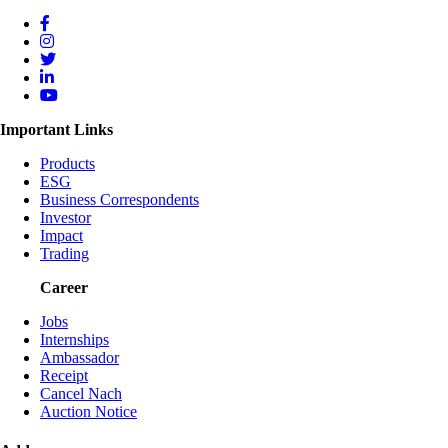
Important Links
Products
ESG
Business Correspondents
Investor
Impact
Trading
Career
Jobs
Internships
Ambassador
Receipt
Cancel Nach
Auction Notice