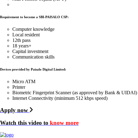
Requirement to become a SBI-PAISALO CSP:
Computer knowledge
Local resident
12th pass
18 years+
Capital investment
Communication skills
Devices provided by Paisalo Digital Limited:
Micro ATM
Printer
Biometric Fingerprint Scanner (as approved by Bank & UIDAI)
Internet Connectivity (minimum 512 kbps speed)
Apply now
Watch this video to
know more