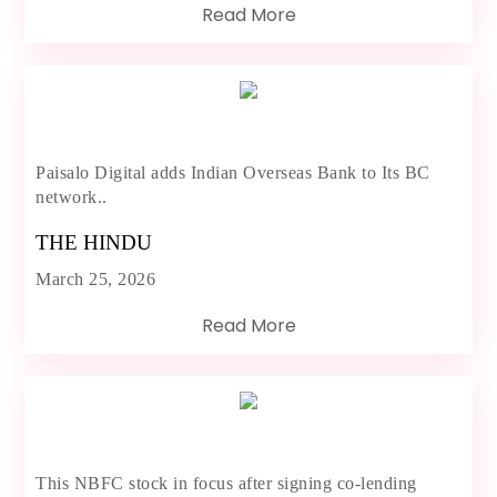
Read More
Paisalo Digital adds Indian Overseas Bank to Its BC
network..
THE HINDU
March 25, 2026
Read More
This NBFC stock in focus after signing co-lending