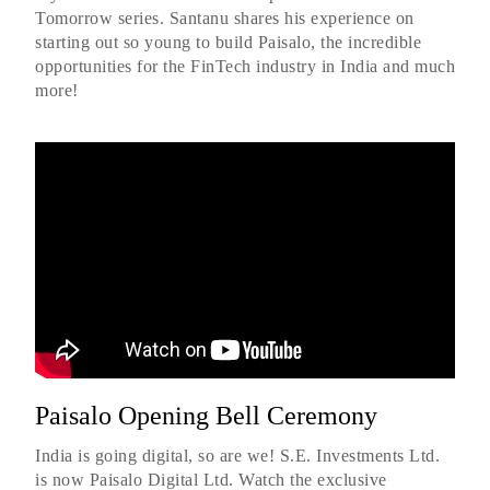
Tomorrow series. Santanu shares his experience on
starting out so young to build Paisalo, the incredible
opportunities for the FinTech industry in India and much
more!
Paisalo Opening Bell Ceremony
India is going digital, so are we! S.E. Investments Ltd.
is now Paisalo Digital Ltd. Watch the exclusive