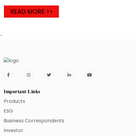
READ MORE >>
-
Important Links
Products
ESG
Business Correspondents
Investor