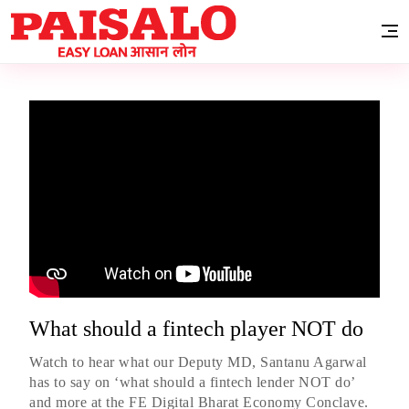
What should a fintech player NOT do
Watch to hear what our Deputy MD, Santanu Agarwal
has to say on ‘what should a fintech lender NOT do’
and more at the FE Digital Bharat Economy Conclave.