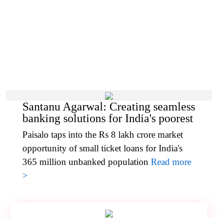
Santanu Agarwal: Creating seamless
banking solutions for India's poorest
Paisalo taps into the Rs 8 lakh crore market
opportunity of small ticket loans for India's
365 million unbanked population
Read more
>