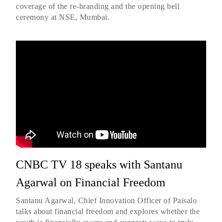
coverage of the re-branding and the opening bell
ceremony at NSE, Mumbai.
CNBC TV 18 speaks with Santanu
Agarwal on Financial Freedom
Santanu Agarwal, Chief Innovation Officer of Paisalo
talks about financial freedom and explores whether the