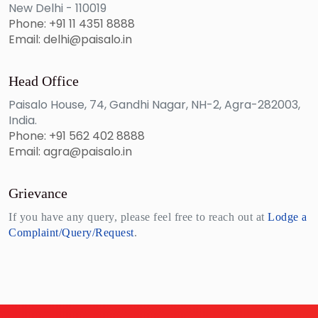
New Delhi - 110019
Phone: +91 11 4351 8888
Email: delhi@paisalo.in
Head Office
Paisalo House, 74, Gandhi Nagar, NH-2, Agra-282003,
India.
Phone: +91 562 402 8888
Email: agra@paisalo.in
Grievance
If you have any query, please feel free to reach out at
Lodge a
Complaint/Query/Request
.