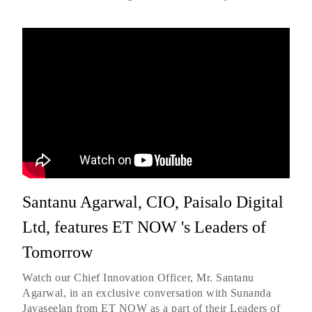
Santanu Agarwal, CIO, Paisalo Digital
Ltd, features ET NOW 's Leaders of
Tomorrow
Watch our Chief Innovation Officer, Mr. Santanu
Agarwal, in an exclusive conversation with Sunanda
Jayaseelan from ET NOW as a part of their Leaders of