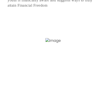
youth is financially aware and suggests ways to truly
attain Financial Freedom