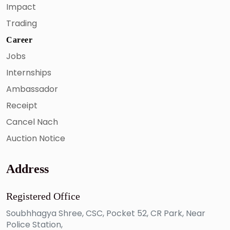
Impact
Trading
Career
Jobs
Internships
Ambassador
Receipt
Cancel Nach
Auction Notice
Address
Registered Office
Soubhhagya Shree, CSC, Pocket 52, CR Park, Near
Police Station,