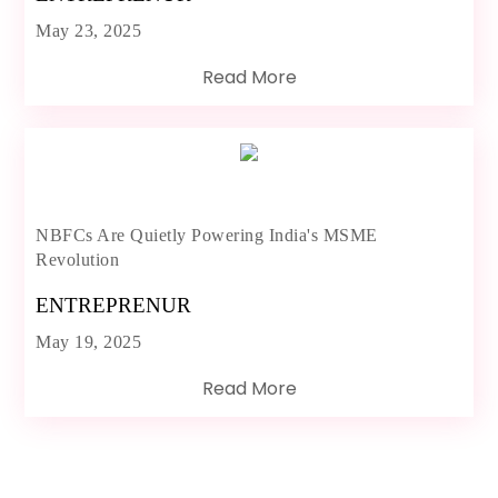
May 23, 2025
Read More
NBFCs Are Quietly Powering India's MSME
Revolution
ENTREPRENUR
May 19, 2025
Read More