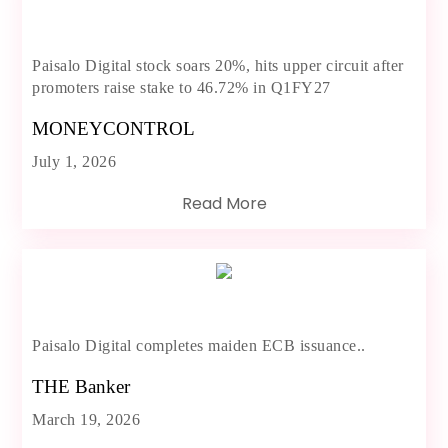
Paisalo Digital stock soars 20%, hits upper circuit after
promoters raise stake to 46.72% in Q1FY27
MONEYCONTROL
July 1, 2026
Read More
Paisalo Digital completes maiden ECB issuance..
THE Banker
March 19, 2026