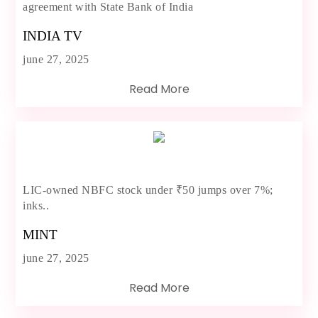
agreement with State Bank of India
INDIA TV
june 27, 2025
Read More
LIC-owned NBFC stock under ₹50 jumps over 7%;
inks..
MINT
june 27, 2025
Read More