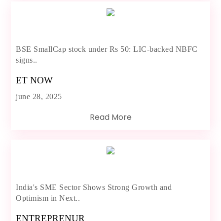
BSE SmallCap stock under Rs 50: LIC-backed NBFC
signs..
ET NOW
june 28, 2025
Read More
India's SME Sector Shows Strong Growth and
Optimism in Next..
ENTREPRENUR